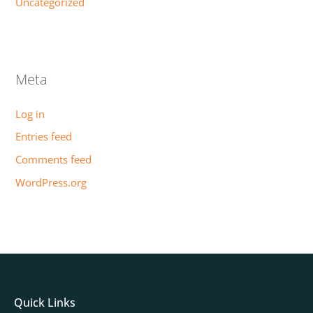
Uncategorized
Meta
Log in
Entries feed
Comments feed
WordPress.org
Quick Links