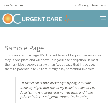
Skip
Book Appointment
info@ocurgentcare.com
to
content
Sample Page
This is an example page. It’s different from a blog post because it will
stay in one place and will show up in your site navigation (in most
themes). Most people start with an About page that introduces
them to potential site visitors. It might say something like this:
Hi there! I’m a bike messenger by day, aspiring
actor by night, and this is my website. I live in Los
Angeles, have a great dog named Jack, and I like
piña coladas. (And gettin’ caught in the rain.)