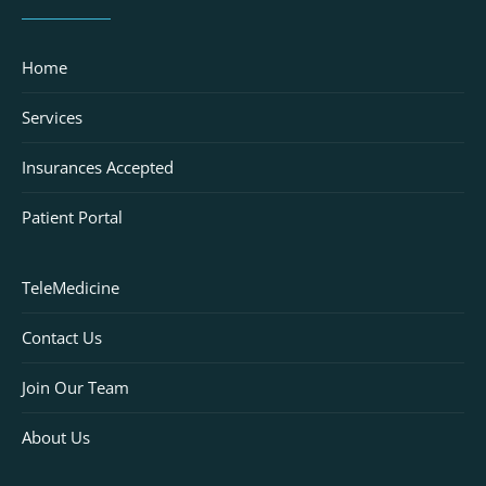
Home
Services
Insurances Accepted
Patient Portal
TeleMedicine
Contact Us
Join Our Team
About Us