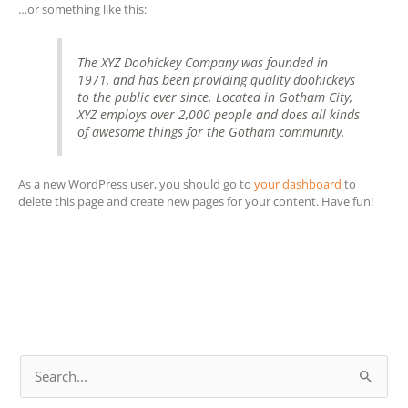
…or something like this:
The XYZ Doohickey Company was founded in
1971, and has been providing quality doohickeys
to the public ever since. Located in Gotham City,
XYZ employs over 2,000 people and does all kinds
of awesome things for the Gotham community.
As a new WordPress user, you should go to
your dashboard
to
delete this page and create new pages for your content. Have fun!
S
e