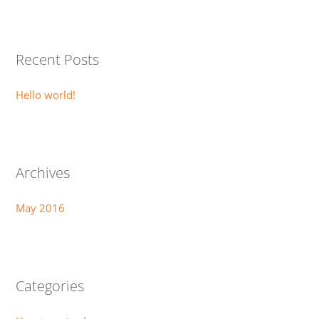
a
r
Recent Posts
c
h
Hello world!
f
o
r
:
Archives
May 2016
Categories