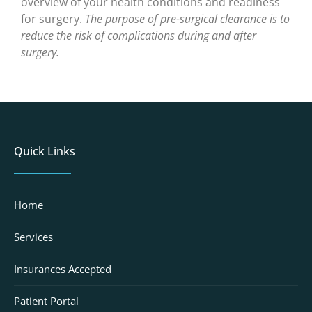
overview of your health conditions and readiness
for surgery.
The purpose of pre-surgical clearance is to
reduce the risk of complications during and after
surgery.
Quick Links
Home
Services
Insurances Accepted
Patient Portal