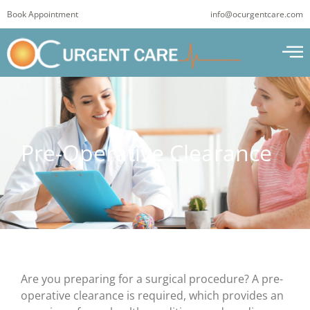
Skip
Book Appointment
info@ocurgentcare.com
to
content
Pre-Operative Clearance
Are you preparing for a surgical procedure? A pre-
operative clearance is required, which provides an