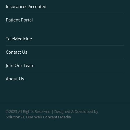
Insurances Accepted
Patient Portal
TeleMedicine
Contact Us
Join Our Team
About Us
©2025 All Rights Reserved | Designed & Developed by
Solution21
,
DBA Web Concepts Media