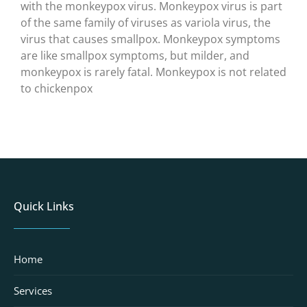
with the monkeypox virus. Monkeypox virus is part
of the same family of viruses as variola virus, the
virus that causes smallpox. Monkeypox symptoms
are like smallpox symptoms, but milder, and
monkeypox is rarely fatal. Monkeypox is not related
to chickenpox
Quick Links
Home
Services