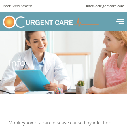
Skip
Book Appointment
info@ocurgentcare.com
to
content
Info
Monkeypox is a rare disease caused by infection