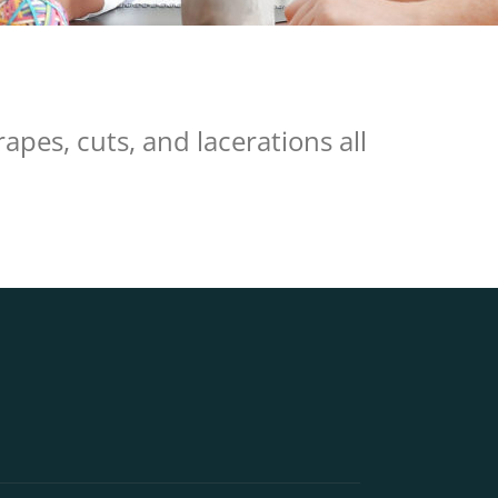
pes, cuts, and lacerations all