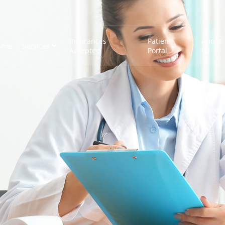
Insurances
Patient
About
ome
Services
Accepted
Portal
Us
e