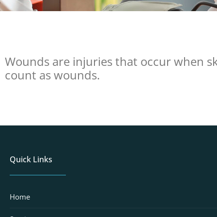
Wounds are injuries that occur when ski
count as wounds.
Quick Links
Home