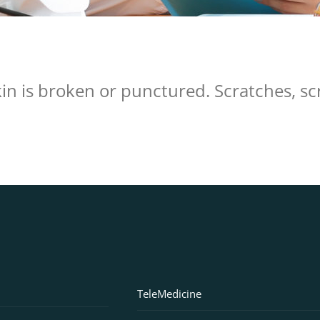
n is broken or punctured. Scratches, scra
TeleMedicine