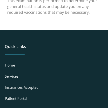
This examination is performed to determine your
general health status and update you on any
required vaccinations that may be necessary.
Quick Links
Home
Services
Insurances Accepted
Patient Portal