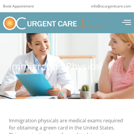
Skip
Book Appointment
info@ocurgentcare.com
to
content
Immigration Physical
Immigration physicals are medical exams required
for obtaining a green card in the United States.