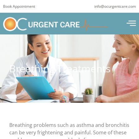
Skip
Book Appointment
info@ocurgentcare.com
to
content
Breathing Treatments
Breathing problems such as asthma and bronchitis
can be very frightening and painful. Some of these