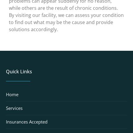
problems can appear suddenly for no reason,
while others are the result of chronic conditions.
By visiting our facility, we can assess your condition
to find out what may be the cause and provide
solutions accordingly.
Quick Links
Home
Services
Insurances Accepted