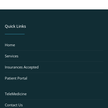
Quick Links
Home
Services
Insurances Accepted
Patient Portal
TeleMedicine
Contact Us