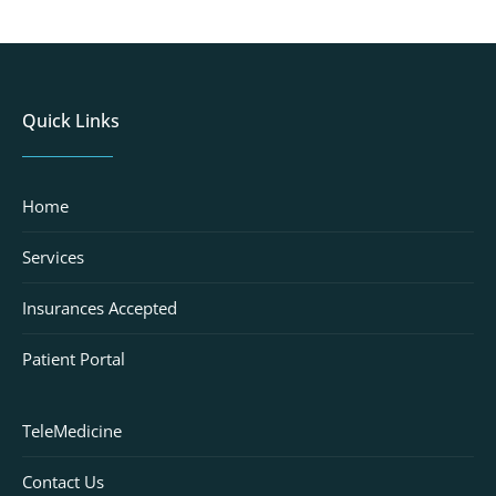
Quick Links
Home
Services
Insurances Accepted
Patient Portal
TeleMedicine
Contact Us